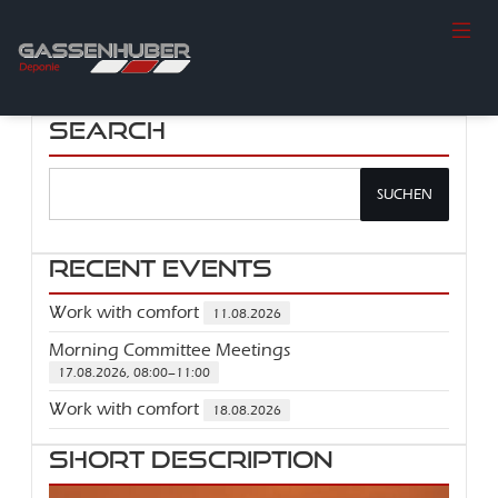
Search
SUCHEN
Recent Events
Work with comfort
11.08.2026
Morning Committee Meetings
17.08.2026, 08:00–11:00
Work with comfort
18.08.2026
Short description