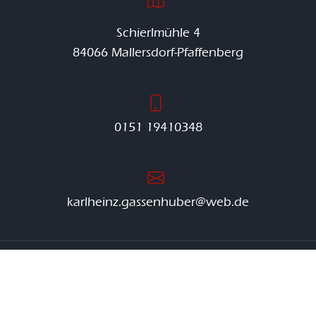
Schierlmühle 4
84066 Mallersdorf-Pfaffenberg
0151 19410348
karlheinz.gassenhuber@web.de
© Gassenhuber Kies |
Impressum
|
Datenschutzerklärung