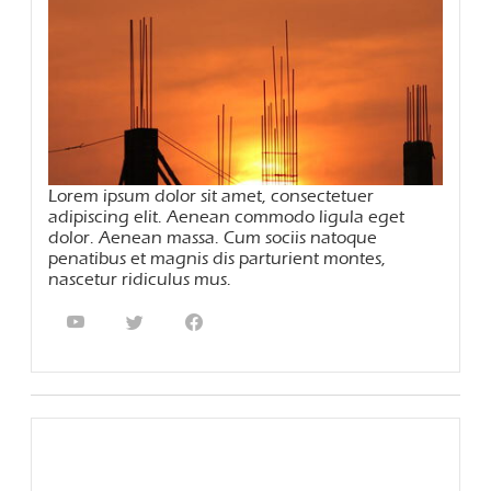
Lorem ipsum dolor sit amet, consectetuer
adipiscing elit. Aenean commodo ligula eget
dolor. Aenean massa. Cum sociis natoque
penatibus et magnis dis parturient montes,
nascetur ridiculus mus.